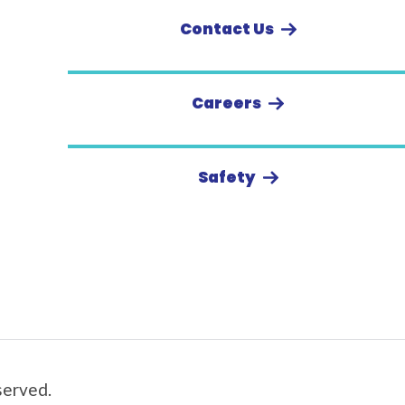
Contact Us
Careers
Safety
served.