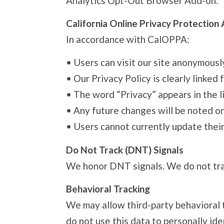
Analytics Opt-Out Browser Add-on.
California Online Privacy Protection
In accordance with CalOPPA:
•
Users can visit our site anonymousl
•
Our Privacy Policy is clearly linke
•
The word “Privacy” appears in the li
•
Any future changes will be noted on
•
Users cannot currently update their
Do Not Track (DNT) Signals
We honor DNT signals. We do not track
Behavioral Tracking
We may allow third-party behavioral 
do not use this data to personally ide