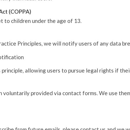
n Act (COPPA)
 to children under the age of 13.
actice Principles, we will notify users of any data br
otification
principle, allowing users to pursue legal rights if thei
 voluntarily provided via contact forms. We use them
bscribe from future emails, please contact us and we w