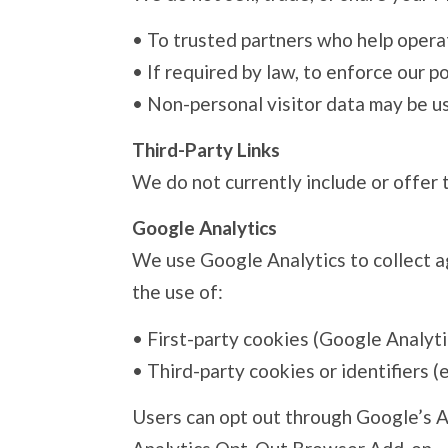
•
To trusted partners who help operat
•
If required by law, to enforce our po
•
Non-personal visitor data may be us
Third-Party Links
We do not currently include or offer 
Google Analytics
We use Google Analytics to collect ag
the use of:
•
First-party cookies (Google Analyti
•
Third-party cookies or identifiers (
Users can opt out through Google’s A