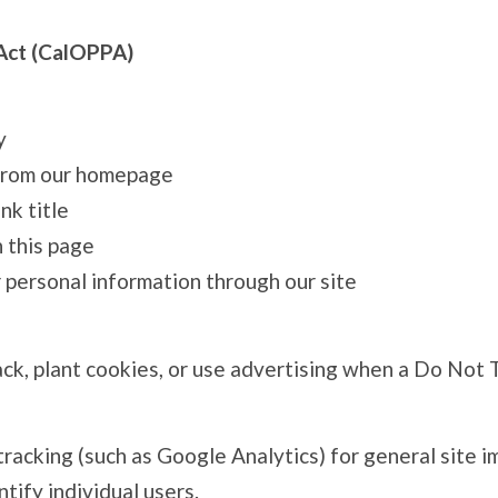
 Act (CalOPPA)
y
d from our homepage
nk title
 this page
 personal information through our site
, plant cookies, or use advertising when a Do Not Tr
tracking (such as Google Analytics) for general site
ntify individual users.