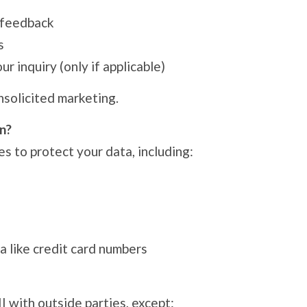
 feedback
s
r inquiry (only if applicable)
nsolicited marketing.
n?
s to protect your data, including:
a like credit card numbers
II with outside parties, except: