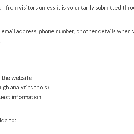
 from visitors unless it is voluntarily submitted thro
email address, phone number, or other details when you
.
h the website
ough analytics tools)
uest information
ide to: