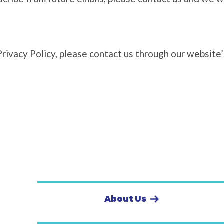
Privacy Policy, please contact us through our website
About Us