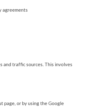
ity agreements
 and traffic sources. This involves
ut page, or by using the Google