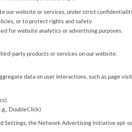
e our website or services, under strict confidential
licies, or to protect rights and safety
ed for website analytics or advertising purposes.
third-party products or services on our website.
gregate data on user interactions, such as page visits
cs)
e.g., DoubleClick)
d Settings, the Network Advertising Initiative opt-o