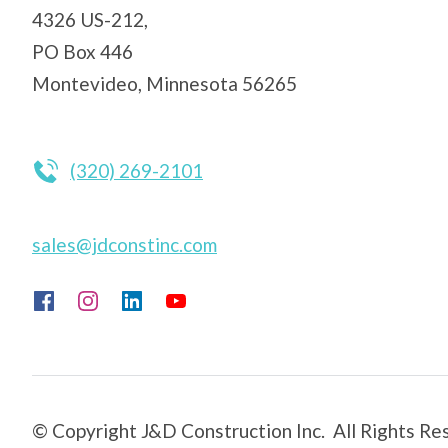
4326 US-212,
PO Box 446
Montevideo, Minnesota 56265
(320) 269-2101
sales@jdconstinc.com
© Copyright J&D Construction Inc. All Rights Re