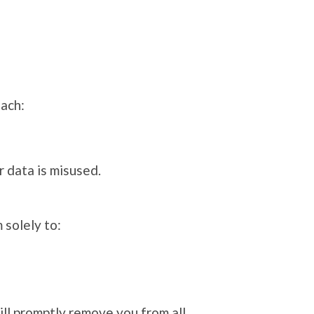
each:
r data is misused.
 solely to:
ill promptly remove you from all