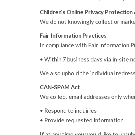
Children's Online Privacy Protectio
We do not knowingly collect or market
Fair Information Practices
In compliance with Fair Information Pr
•
Within 7 business days via in-site n
We also uphold the individual redress 
CAN-SPAM Act
We collect email addresses only when
•
Respond to inquiries
•
Provide requested information
If at any time you would like to unsu