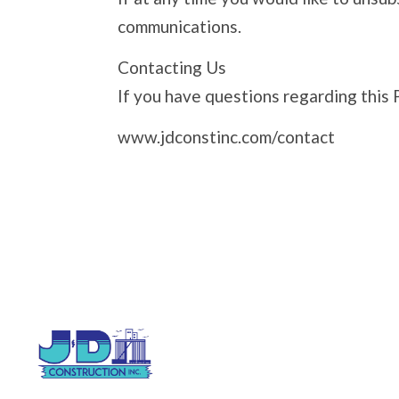
communications.
Contacting Us
If you have questions regarding this 
www.jdconstinc.com/contact