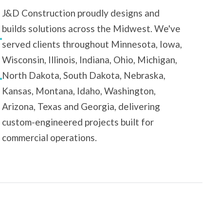
J&D Construction proudly designs and
builds solutions across the Midwest. We've
served clients throughout Minnesota, Iowa,
Wisconsin, Illinois, Indiana, Ohio, Michigan,
North Dakota, South Dakota, Nebraska,
Kansas, Montana, Idaho, Washington,
Arizona, Texas and Georgia, delivering
custom-engineered projects built for
commercial operations.