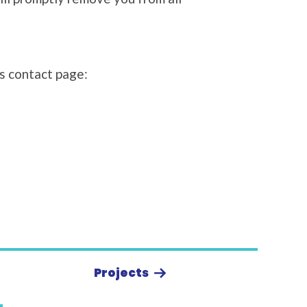
’s contact page:
Projects