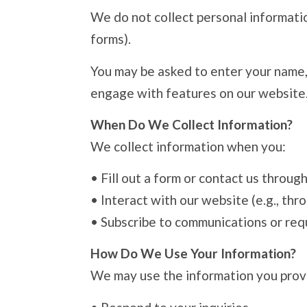
We do not collect personal information
forms).
You may be asked to enter your name, 
engage with features on our website
When Do We Collect Information?
We collect information when you:
•
Fill out a form or contact us throug
•
Interact with our website (e.g., thr
•
Subscribe to communications or req
How Do We Use Your Information?
We may use the information you prov