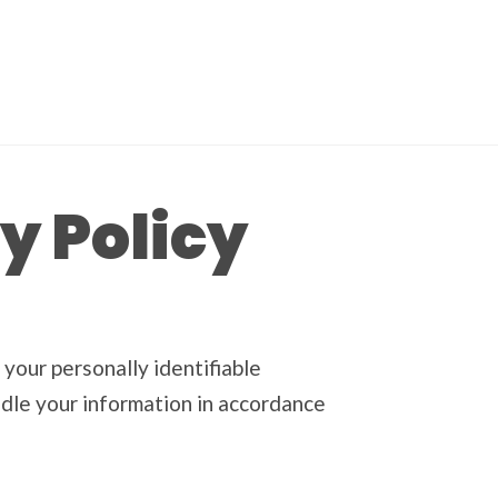
y Policy
 your personally identifiable
andle your information in accordance