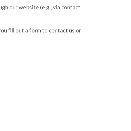
ugh our website (e.g., via contact
 fill out a form to contact us or