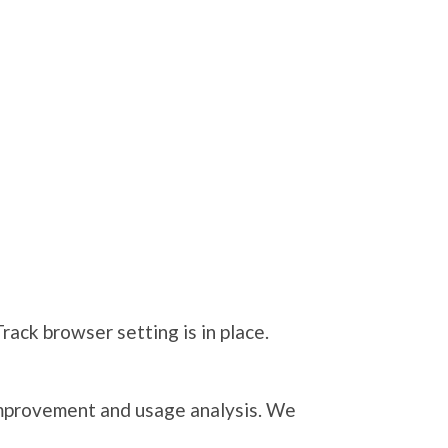
ack browser setting is in place.
 improvement and usage analysis. We