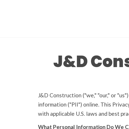
J&D Cons
J&D Construction ("we," "our," or "us"
information ("PII") online. This Priva
with applicable U.S. laws and best pra
What Personal Information Do We C