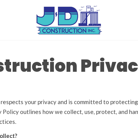
truction Privac
) respects your privacy and is committed to protecting
cy Policy outlines how we collect, use, protect, and h
ctices.
ollect?