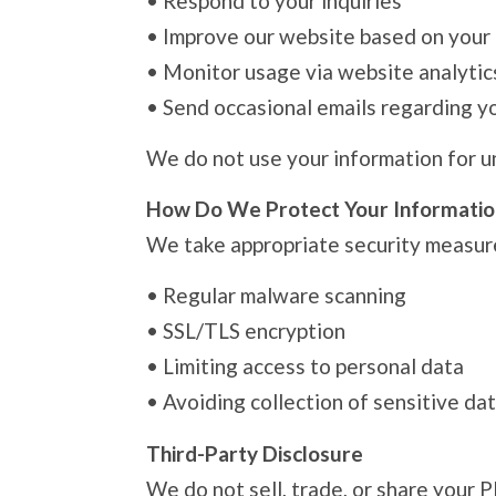
•
Respond to your inquiries
•
Improve our website based on your
•
Monitor usage via website analytic
•
Send occasional emails regarding you
We do not use your information for u
How Do We Protect Your Informatio
We take appropriate security measure
•
Regular malware scanning
•
SSL/TLS encryption
•
Limiting access to personal data
•
Avoiding collection of sensitive dat
Third-Party Disclosure
We do not sell, trade, or share your P