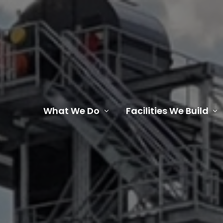
What We Do
Facilities We Build