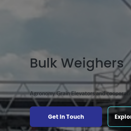
Bulk Weighers
Agronomy Grain Elevators and cooperat
Get In Touch
Explo