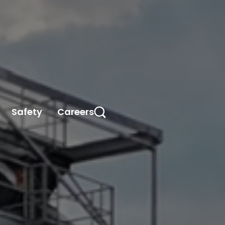
Safety
Careers