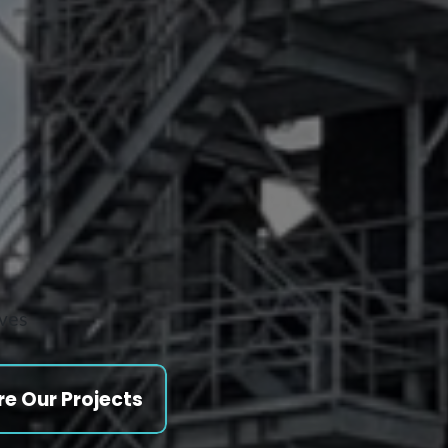
ives
re Our Projects