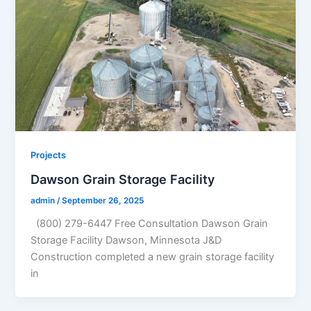
Projects
Dawson Grain Storage Facility
admin
/
September 26, 2025
(800) 279-6447 Free Consultation Dawson Grain
Storage Facility Dawson, Minnesota J&D
Construction completed a new grain storage facility
in