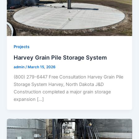
Projects
Harvey Grain Pile Storage System
admin
/
March 15, 2026
(800) 279-6447 Free Consultation Harvey Grain Pile
Storage System Harvey, North Dakota J&D
Construction completed a major grain storage
expansion […]