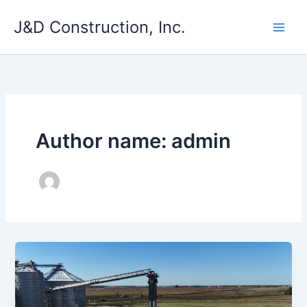
Skip
J&D Construction, Inc.
to
content
Author name: admin