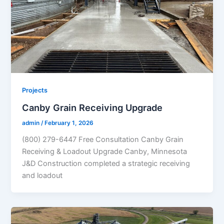
Projects
Canby Grain Receiving Upgrade
admin
/
February 1, 2026
(800) 279-6447 Free Consultation Canby Grain
Receiving & Loadout Upgrade Canby, Minnesota
J&D Construction completed a strategic receiving
and loadout