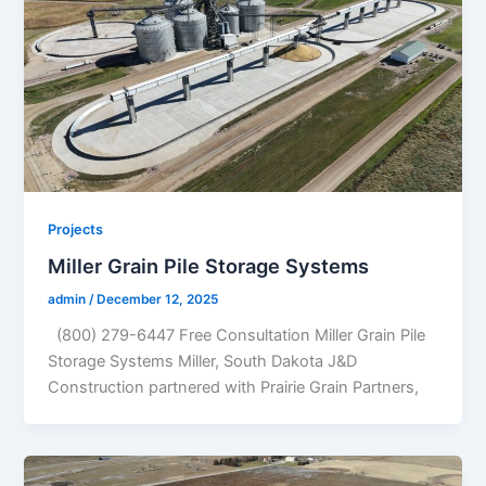
Projects
Miller Grain Pile Storage Systems
admin
/
December 12, 2025
(800) 279-6447 Free Consultation Miller Grain Pile
Storage Systems Miller, South Dakota J&D
Construction partnered with Prairie Grain Partners,