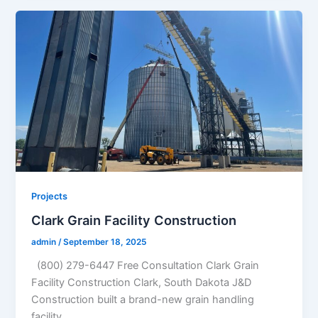
Projects
Clark Grain Facility Construction
admin
/
September 18, 2025
(800) 279-6447 Free Consultation Clark Grain
Facility Construction Clark, South Dakota J&D
Construction built a brand-new grain handling
facility