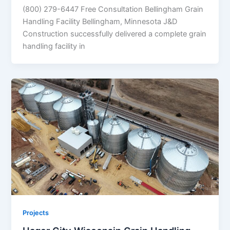
(800) 279-6447 Free Consultation Bellingham Grain
Handling Facility Bellingham, Minnesota J&D
Construction successfully delivered a complete grain
handling facility in
Projects