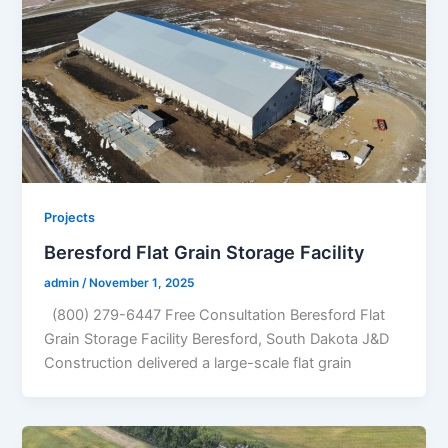
Projects
Beresford Flat Grain Storage Facility
admin
/
November 1, 2025
(800) 279-6447 Free Consultation Beresford Flat
Grain Storage Facility Beresford, South Dakota J&D
Construction delivered a large-scale flat grain