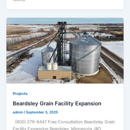
Projects
Beardsley Grain Facility Expansion
admin
/
September 5, 2025
(800) 279-6447 Free Consultation Beardsley Grain
Facility Expansion Beardsley, Minnesota J&D