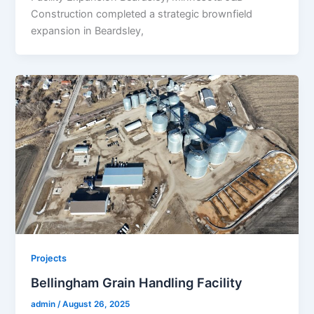
Construction completed a strategic brownfield
expansion in Beardsley,
Projects
Bellingham Grain Handling Facility
admin
/
August 26, 2025