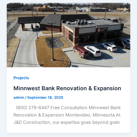
Projects
Minnwest Bank Renovation & Expansion
admin
/
September 18, 2025
(800) 279-6447 Free Consultation Minnwest Bank
Renovation & Expansion Montevideo, Minnesota At
J&D Construction, our expertise goes beyond grain